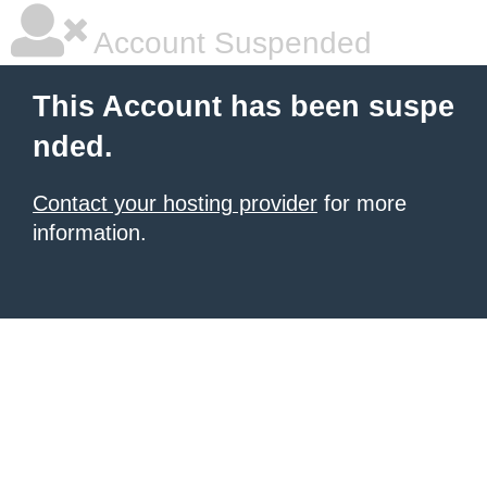
Account Suspended
This Account has been suspe
nded.
Contact your hosting provider
for more
information.